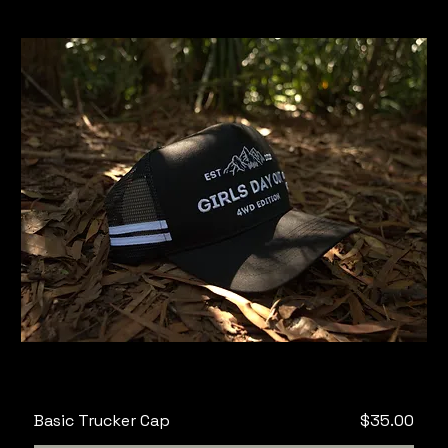
Price
Basic Trucker Cap
$35.00