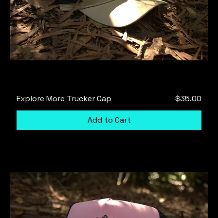
Price
Explore More Trucker Cap
$35.00
Add to Cart