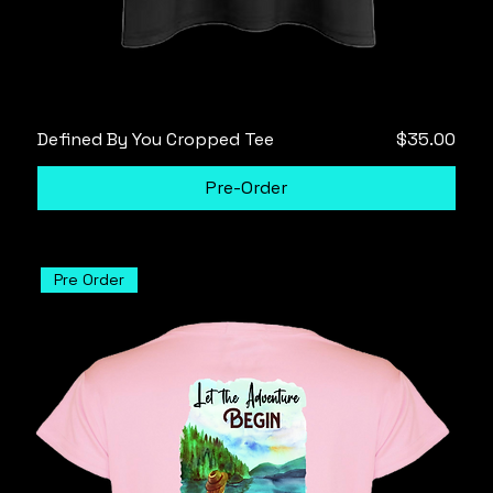
Price
Defined By You Cropped Tee
$35.00
Pre-Order
Pre Order