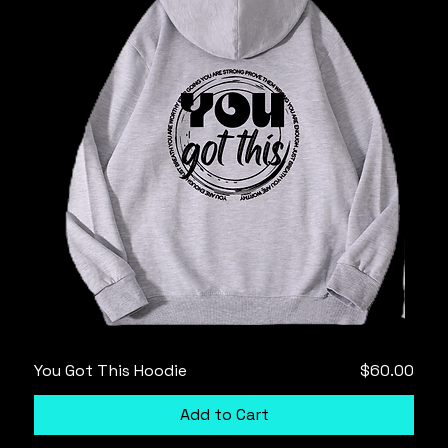
Price
You Got This Hoodie
$60.00
Add to Cart