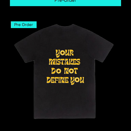
Pre-Order
Pre Order