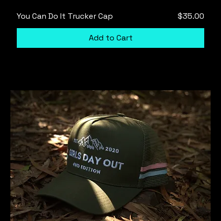
Price
You Can Do It Trucker Cap
$35.00
Add to Cart