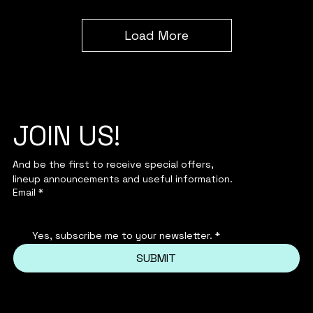
Load More
JOIN US!
And be the first to receive special offers,
lineup announcements and useful information.
Email
*
Yes, subscribe me to your newsletter.
*
SUBMIT