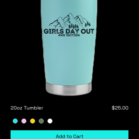
Price
20oz Tumbler
$25.00
Add to Cart