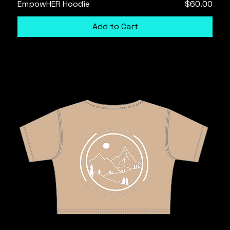
Price
EmpowHER Hoodie
$60.00
Add to Cart