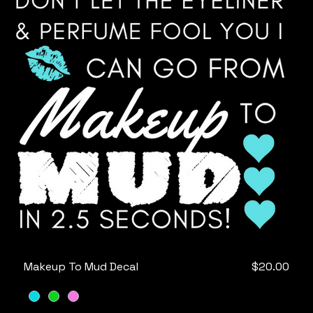
Price
Makeup To Mud Decal
$20.00