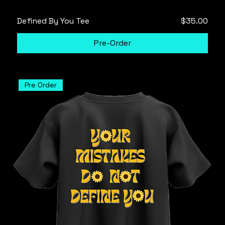
Price
Defined By You Tee
$35.00
Pre-Order
Pre Order