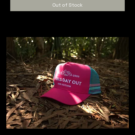
Out of Stock