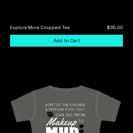
Price
Explore More Cropped Tee
$35.00
Add to Cart