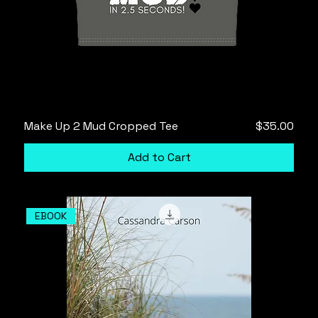
Price
Make Up 2 Mud Cropped Tee
$35.00
Add to Cart
EBOOK