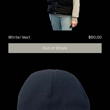
Price
Winter Vest
$60.00
Out of Stock