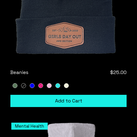
Price
Beanies
$25.00
Add to Cart
Mental Health