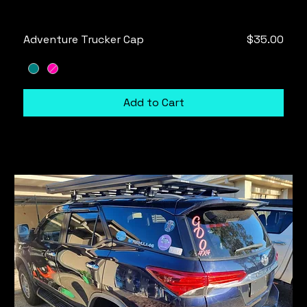
Price
Adventure Trucker Cap
$35.00
Add to Cart