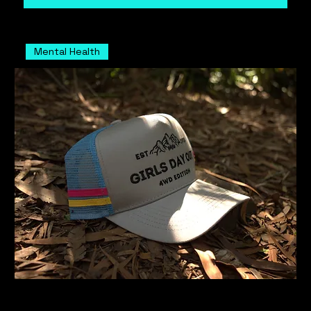
Mental Health