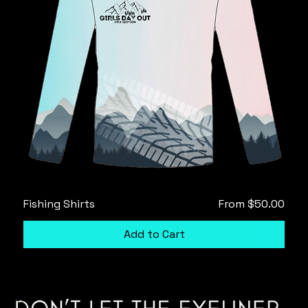
Sale Price
Fishing Shirts
From
$50.00
Add to Cart