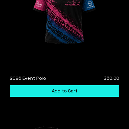
Price
2026 Event Polo
$50.00
Add to Cart