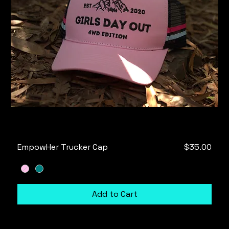
Price
EmpowHer Trucker Cap
$35.00
Add to Cart