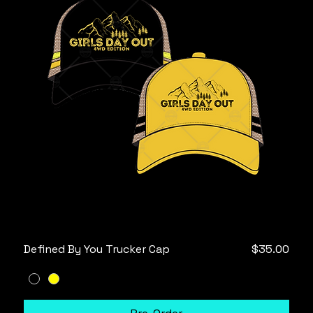
Price
Defined By You Trucker Cap
$35.00