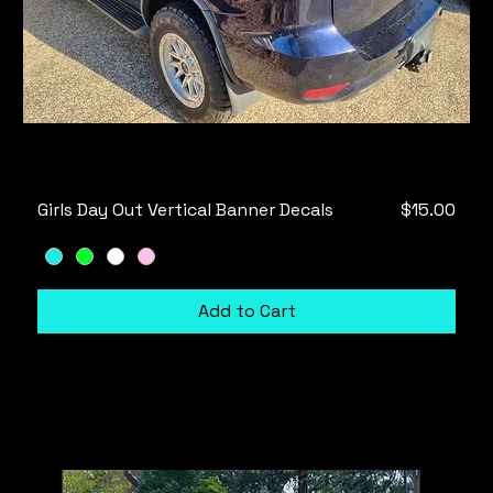
Price
Girls Day Out Vertical Banner Decals
$15.00
Add to Cart