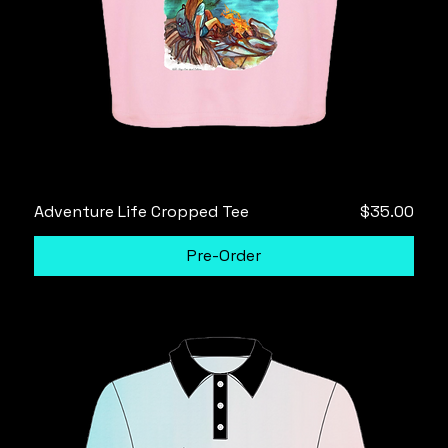
Price
Adventure Life Cropped Tee
$35.00
Pre-Order