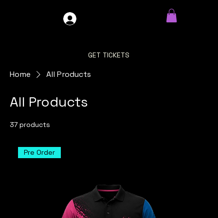
GDO4X4
LOG IN
GET TICKETS
Home
All Products
All Products
37 products
Filter & Sort
Pre Order