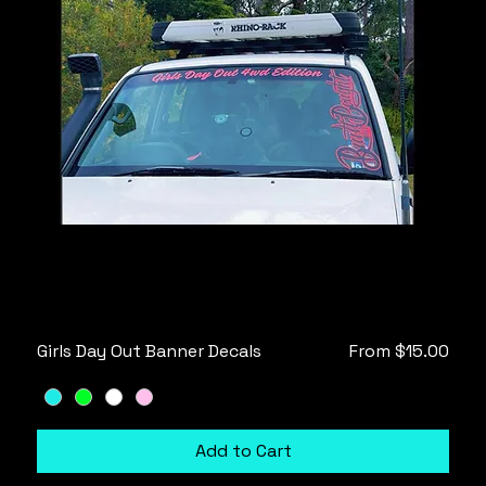
Sale Price
Girls Day Out Banner Decals
From
$15.00
Add to Cart