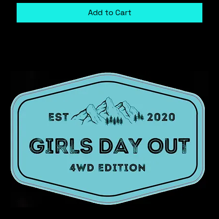
Add to Cart