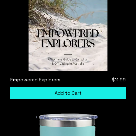
Price
Empowered Explorers
$11.99
Add to Cart