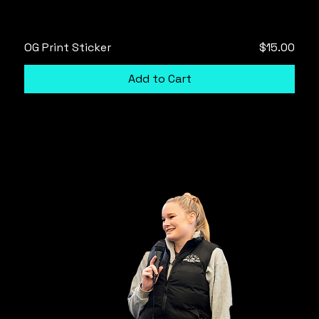
Price
OG Print Sticker
$15.00
Add to Cart