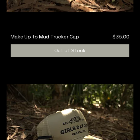
Price
Make Up to Mud Trucker Cap
$35.00
Out of Stock