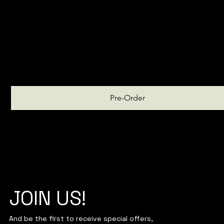
March
Pre-Order
JOIN US!
And be the first to receive special offers,