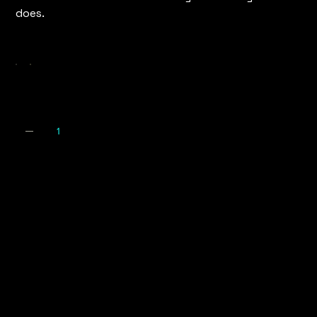
does.
Colour
Quantity
Expecte
Arrival