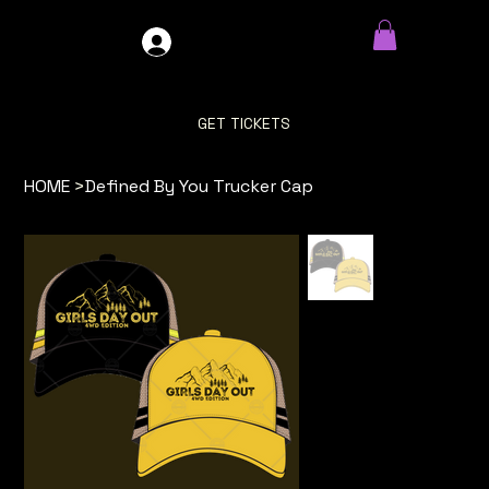
GDO4X4
LOG IN
GET TICKETS
HOME
>
Defined By You Trucker Cap