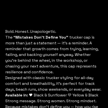
Cap
Price
$35.00
Bold. Honest. Unapologetic.
The
“Mistakes Don’t Define You”
trucker cap is
more than just a statement — it’s a reminder. A
reminder that growth comes from trying, learning,
failing, and backing yourself anyway. Whether
you’re behind the wheel, in the workshop, or
chasing your next adventure, this cap represents
resilience and confidence.
Designed with classic trucker styling for all-day
comfort and breathability, it’s perfect for track
days, beach runs, show weekends, or everyday wear.
Available in:
🖤 Black & Sunflower 💛 Yellow & Black
Strong message. Strong women. Strong mindset.
Because mistakes don’t define you — how you rise