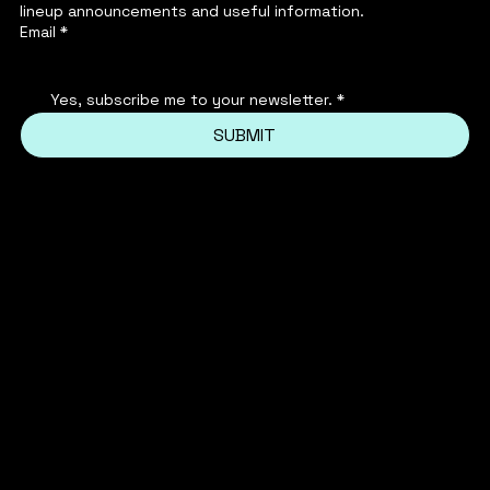
lineup announcements and useful information.
Email
*
Yes, subscribe me to your newsletter.
*
SUBMIT
INSTAGRAM
PRIVACY POLICY
FACEBOOK
TERMS & CONDITIONS
FAQ'S
TIKTOK
REFUND POLICY