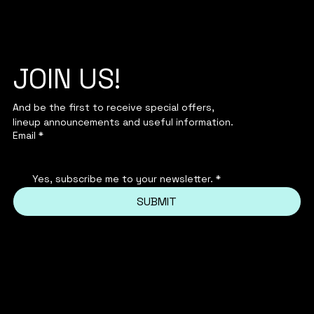
JOIN US!
And be the first to receive special offers,
lineup announcements and useful information.
Email
*
Yes, subscribe me to your newsletter.
*
SUBMIT