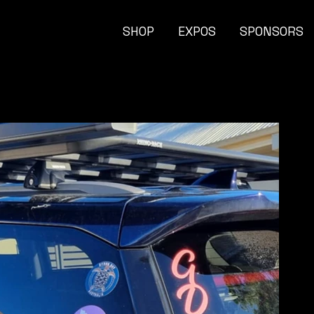
SHOP
EXPOS
SPONSORS