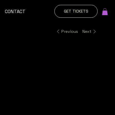
GET TICKETS
CONTACT
Previous
Next
Girls
Day
Out