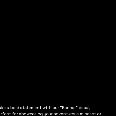
Vertical
Banner
Decals
e
15.00
ke a bold statement with our "Banner" decal,
rfect for showcasing your adventurous mindset or