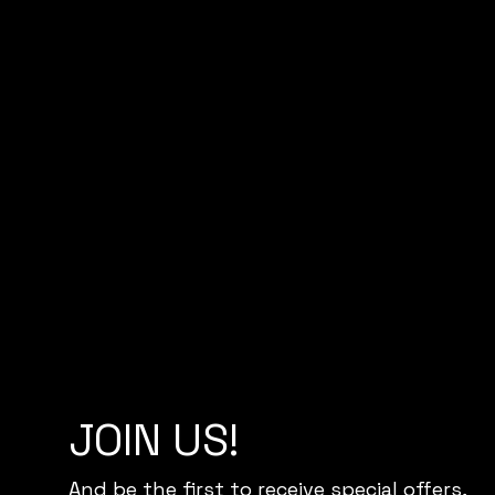
JOIN US!
And be the first to receive special offers,