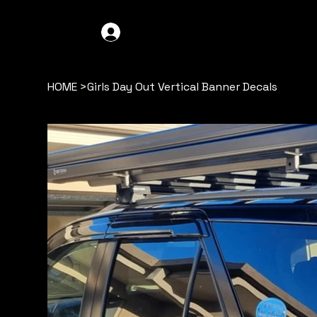
GDO4X4
LOG IN
HOME
>
Girls Day Out Vertical Banner Decals