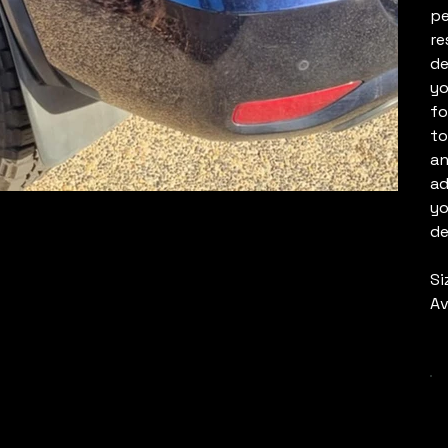
pe
re
de
yo
fo
to
an
ad
yo
de
Si
Av
C
Q