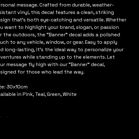
rsonal message. Crafted from durable, weather-
sistant vinyl, this decal features a clean, striking
sign that’s both eye-catching and versatile. Whether
u want to highlight your brand, slogan, or passion
r the outdoors, the "Banner" decal adds a polished
uch to any vehicle, window, or gear. Easy to apply
d long-lasting, it’s the ideal way to personalize your
ventures while standing up to the elements. Let
ur message fly high with our "Banner" decal,
signed for those who lead the way.
ze: 30x10cm
ailable in Pink, Teal, Green, White
olour
uantity