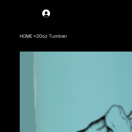
GDO4X4
LOG IN
HOME
>
20oz Tumbler