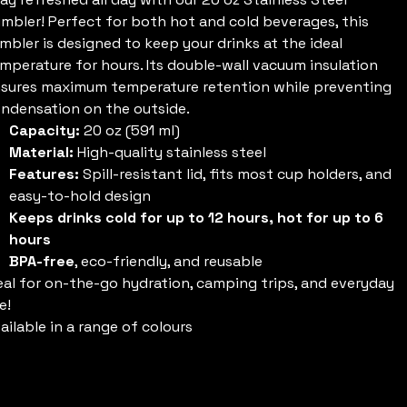
mbler! Perfect for both hot and cold beverages, this
mbler is designed to keep your drinks at the ideal
mperature for hours. Its double-wall vacuum insulation
sures maximum temperature retention while preventing
ndensation on the outside.
Capacity:
20 oz (591 ml)
Material:
High-quality stainless steel
Features:
Spill-resistant lid, fits most cup holders, and
easy-to-hold design
Keeps drinks cold for up to 12 hours, hot for up to 6
hours
BPA-free
, eco-friendly, and reusable
eal for on-the-go hydration, camping trips, and everyday
e!
ailable in a range of colours
olour