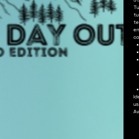
Tu
tu
te
en
co
Id
us
Av
C