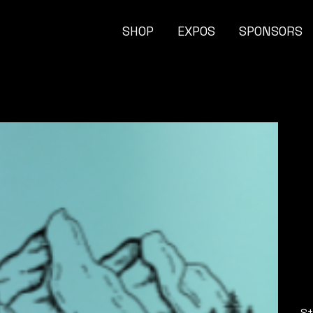
SHOP
EXPOS
SPONSORS
Pric
$
St