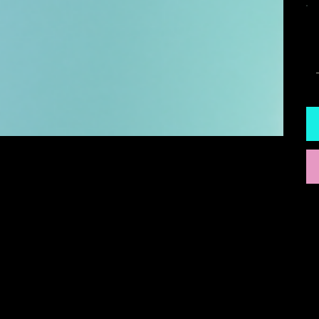
Q
INSTAGRAM