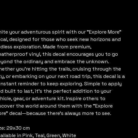
e
20.00
nite your adventurous spirit with our "Explore More"
cal, designed for those who seek new horizons and
dless exploration. Made from premium,
atherproof vinyl, this decal encourages you to go
yond the ordinary and embrace the unknown.
ether you're hitting the trails, cruising through the
ty, or embarking on your next road trip, this decal is a
nstant reminder to keep exploring. Simple to apply
d built to last, it’s the perfect addition to your
hicle, gear, or adventure kit. Inspire others to
scover the world around them with the "Explore
re" decal—because there’s always more to see.
ze: 29x30 cm
ailable in Pink, Teal, Green, White