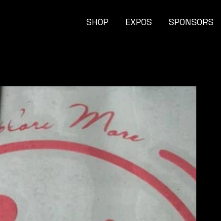
SHOP
EXPOS
SPONSORS