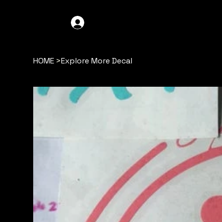
GDO4X4
LOG IN
HOME
>
Explore More Decal