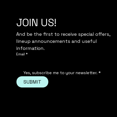
JOIN US!
And be the first to receive special offers,
lineup announcements and useful 
information.
Email
*
Yes, subscribe me to your newsletter.
*
SUBMIT
© 2035 by GIRLS DAY OU