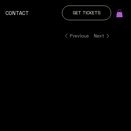
GET TICKETS
CONTACT
Previous
Next
Explore
More
Decal