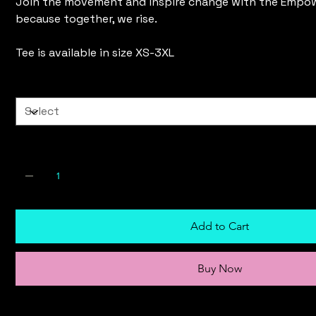
Join the movement and inspire change with the Empo
because together, we rise.
Tee is available in size XS-3XL
Size
Quantity
Add to Cart
Buy Now