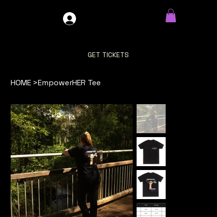
GDO4X4
LOG IN
GET TICKETS
HOME
>
EmpowerHER Tee