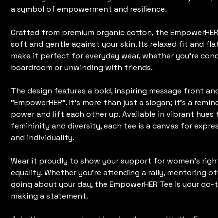
a symbol of empowerment and resilience.
Crafted from premium organic cotton, the EmpowerHER T
soft and gentle against your skin. Its relaxed fit and fla
make it perfect for everyday wear, whether you're con
boardroom or unwinding with friends.
The design features a bold, inspiring message front an
"EmpowerHER". It's more than just a slogan; it's a remi
power and lift each other up. Available in vibrant hues 
femininity and diversity, each tee is a canvas for expr
and individuality.
Wear it proudly to show your support for women's righ
equality. Whether you're attending a rally, mentoring ot
going about your day, the EmpowerHER Tee is your go-t
making a statement.