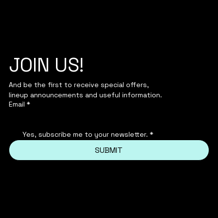
JOIN US!
And be the first to receive special offers,
lineup announcements and useful information.
Email
*
Yes, subscribe me to your newsletter.
*
SUBMIT