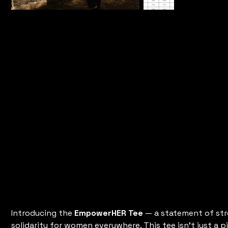
Empower
Tee
Price
$35.00
Introducing the
EmpowerHER Tee
— a statement of st
solidarity for women everywhere. This tee isn't just a pi