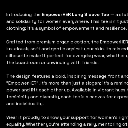
Original
Sale
$45.00
$35.00
price
price
Introducing the
EmpowerHER Long Sleeve Tee
— a sta
and solidarity for women everywhere. This tee isn't just
clothing; it's a symbol of empowerment and resilience.
Crafted from premium organic cotton, the EmpowerHER 
luxuriously soft and gentle against your skin. Its relaxed
silhouette make it perfect for everyday wear, whether 
the boardroom or unwinding with friends.
The design features a bold, inspiring message front an
"EmpowerHER". It's more than just a slogan; it's a remi
power and lift each other up. Available in vibrant hues 
femininity and diversity, each tee is a canvas for expr
and individuality.
Wear it proudly to show your support for women's righ
equality. Whether you're attending a rally, mentoring ot