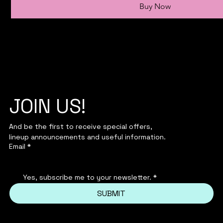
Buy Now
JOIN US!
And be the first to receive special offers,
lineup announcements and useful information.
Email
*
Yes, subscribe me to your newsletter.
*
SUBMIT