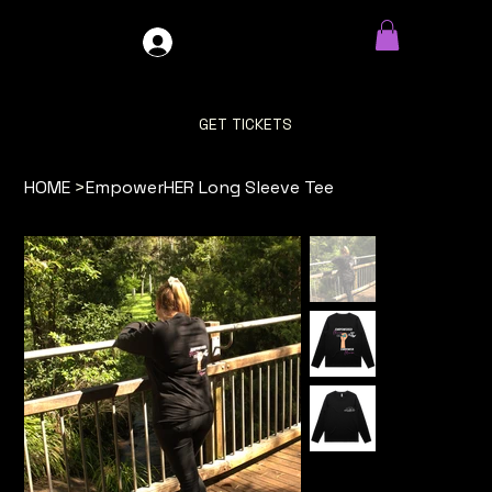
GDO4X4
LOG IN
GET TICKETS
HOME
>
EmpowerHER Long Sleeve Tee