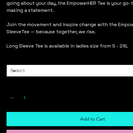
going about your day, the EmpowerHER Tee is your go-t
making a statement.
Join the movement and inspire change with the Empo
SleeveTee — because together, we rise.
Long Sleeve Tee is available in ladies size from S - 2XL
Size
Quantity
Add to Cart