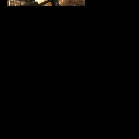
Empower
Long Sle
Tee