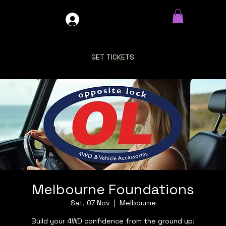
GDO4X4
LOG IN
GET TICKETS
Melbourne Foundations
Sat, 07 Nov
  |  
Melbourne
Build your 4WD confidence from the ground up!