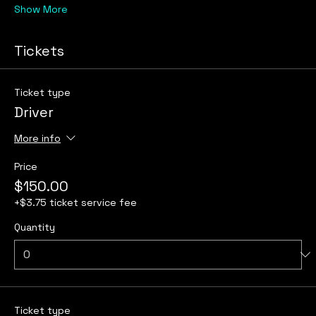
Show More
Tickets
Ticket type
Driver
More info
Price
$150.00
+$3.75 ticket service fee
Quantity
Ticket type