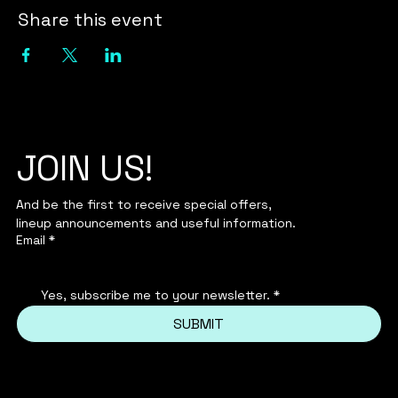
Share this event
JOIN US!
And be the first to receive special offers,
lineup announcements and useful information.
Email
*
Yes, subscribe me to your newsletter.
*
SUBMIT