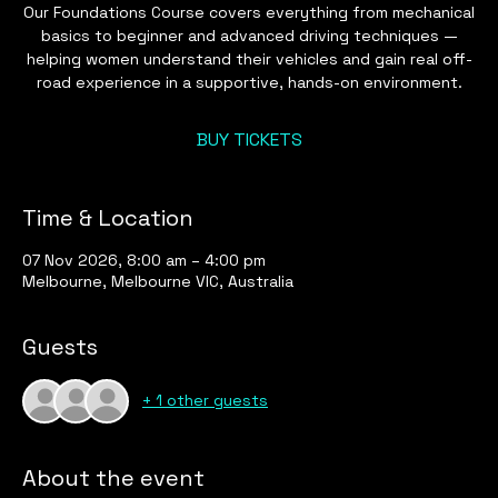
Our Foundations Course covers everything from mechanical
basics to beginner and advanced driving techniques —
helping women understand their vehicles and gain real off-
road experience in a supportive, hands-on environment.
BUY TICKETS
Time & Location
07 Nov 2026, 8:00 am – 4:00 pm
Melbourne, Melbourne VIC, Australia
Guests
+ 1 other guests
About the event