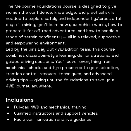
The Melbourne Foundations Course is designed to give 
women the confidence, knowledge, and practical skills 
needed to explore safely and independently.Across a full 
day of training, you’ll learn how your vehicle works, how to 
prepare it for off-road adventures, and how to handle a 
range of terrain confidently — all in a relaxed, supportive, 
and empowering environment.
Led by the Girls Day Out 4WD Edition team, this course 
combines classroom-style learning, demonstrations, and 
guided driving sessions. You’ll cover everything from 
mechanical checks and tyre pressures to gear selection, 
traction control, recovery techniques, and advanced 
driving tips — giving you the foundations to take your 
4WD journey anywhere.
Inclusions
Full-day 4WD and mechanical training
Qualified instructors and support vehicles
Radio communication and live guidance