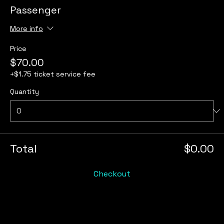
Passenger
More info
Price
$70.00
+$1.75 ticket service fee
Quantity
Total
$0.00
Checkout