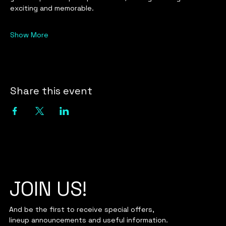
exciting and memorable.
Show More
Share this event
JOIN US!
And be the first to receive special offers,
lineup announcements and useful information.