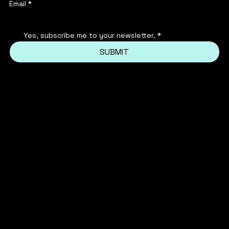
Email
*
Yes, subscribe me to your newsletter.
*
SUBMIT
INSTAGRAM
PRIVACY POLICY
FACEBOOK
TERMS & CONDITIONS
FAQ'S
TIKTOK
REFUND POLICY