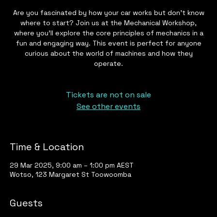
Are you fascinated by how your car works but don't know
where to start? Join us at the Mechanical Workshop,
where you'll explore the core principles of mechanics in a
fun and engaging way. This event is perfect for anyone
curious about the world of machines and how they
operate.
Tickets are not on sale
See other events
Time & Location
29 Mar 2025, 9:00 am – 1:00 pm AEST
Wotso, 123 Margaret St Toowoomba
Guests