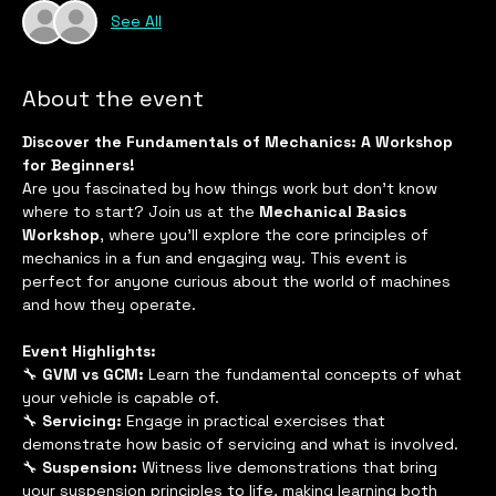
See All
About the event
Discover the Fundamentals of Mechanics: A Workshop 
for Beginners!
Are you fascinated by how things work but don't know 
where to start? Join us at the 
Mechanical Basics 
Workshop
, where you'll explore the core principles of 
mechanics in a fun and engaging way. This event is 
perfect for anyone curious about the world of machines 
and how they operate.
Event Highlights:
🔧 
GVM vs GCM:
 Learn the fundamental concepts of what 
your vehicle is capable of.
🔧 
Servicing:
 Engage in practical exercises that 
demonstrate how basic of servicing and what is involved. 
🔧 
Suspension:
 Witness live demonstrations that bring 
your suspension principles to life, making learning both 