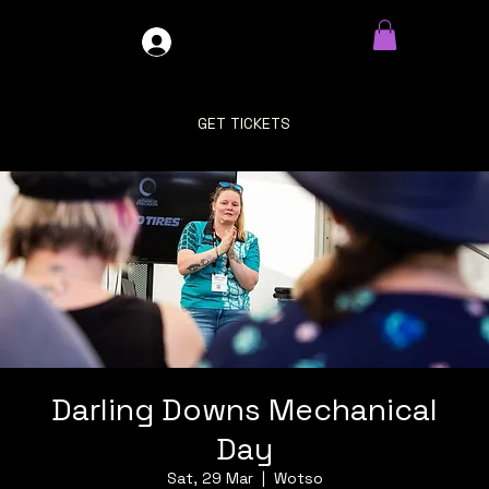
GDO4X4
LOG IN
GET TICKETS
Darling Downs Mechanical
Day
Sat, 29 Mar
  |  
Wotso