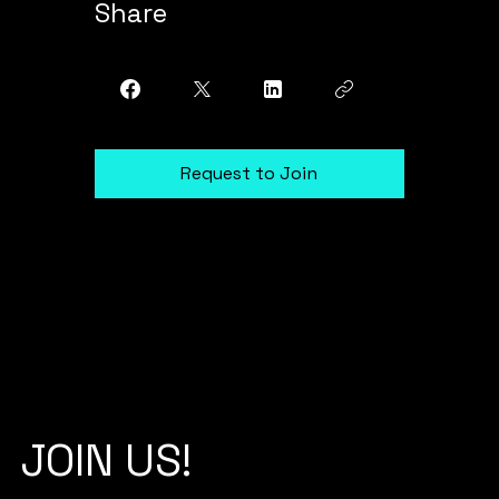
Share
Request to Join
JOIN US!