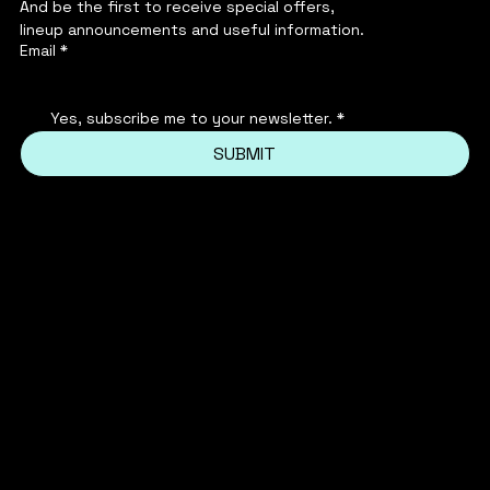
And be the first to receive special offers,
lineup announcements and useful information.
Email
*
Yes, subscribe me to your newsletter.
*
SUBMIT
INSTAGRAM
PRIVACY POLICY
FACEBOOK
TERMS & CONDITIONS
FAQ'S
TIKTOK
REFUND POLICY