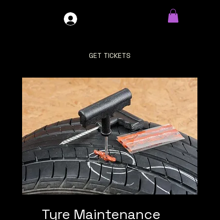
GDO4X4
LOG IN
GET TICKETS
Tyre Maintenance