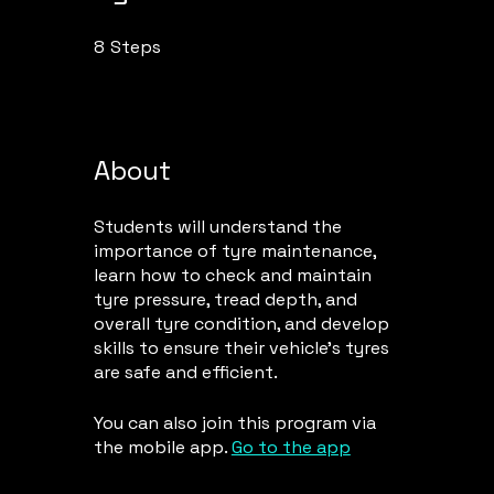
8
Steps
8 Steps
About
Students will understand the
importance of tyre maintenance,
learn how to check and maintain
tyre pressure, tread depth, and
overall tyre condition, and develop
skills to ensure their vehicle's tyres
are safe and efficient.
You can also join this program via
the mobile app.
Go to the app