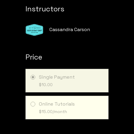
Instructors
Cassandra Carson
Price
Single Payment
$10.00
Online Tutorials
$15.00/month