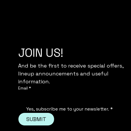
JOIN US!
And be the first to receive special offers,
lineup announcements and useful 
information.
Email
*
Yes, subscribe me to your newsletter.
*
SUBMIT