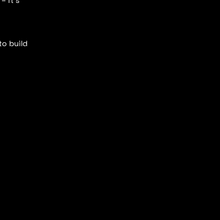
– it’s
to build