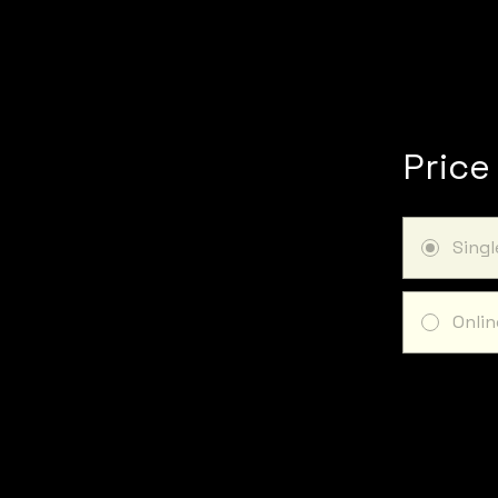
Price
Sing
Onlin