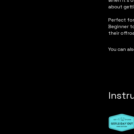
when it’s o
about getti
Perfect for
Beginner to
their offro
You can als
Instr