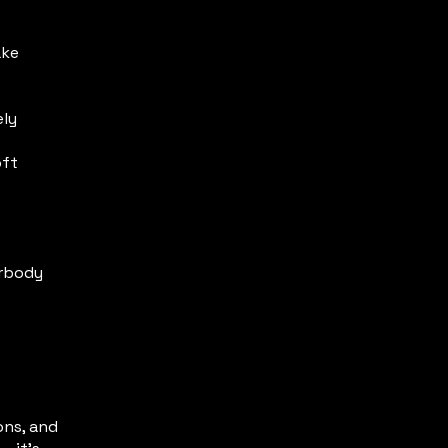
ake
ely
oft
erbody
ons, and