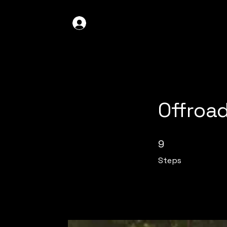
GDO4X4
LOG IN
Offroa
9 Steps
9
Steps