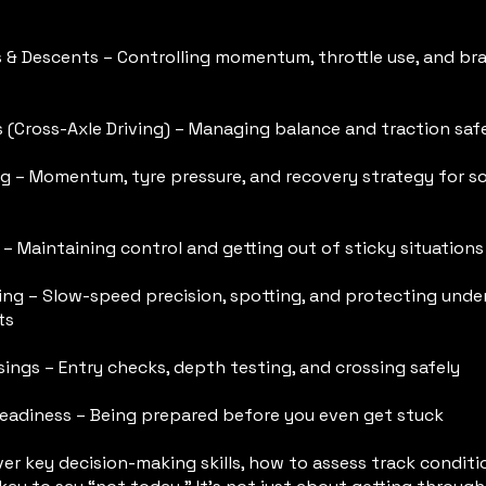
s & Descents – Controlling momentum, throttle use, and br
 (Cross-Axle Driving) – Managing balance and traction saf
ng – Momentum, tyre pressure, and recovery strategy for s
– Maintaining control and getting out of sticky situations
ing – Slow-speed precision, spotting, and protecting und
ts
ings – Entry checks, depth testing, and crossing safely
eadiness – Being prepared before you even get stuck
er key decision-making skills, how to assess track conditi