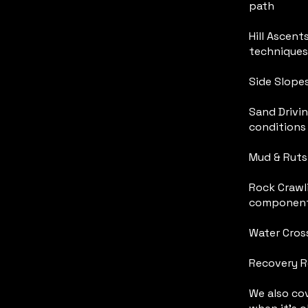
path
Hill Ascent
techniques
Side Slopes
Sand Drivi
conditions
Mud & Ruts 
Rock Crawl
componen
Water Cross
Recovery R
We also cov