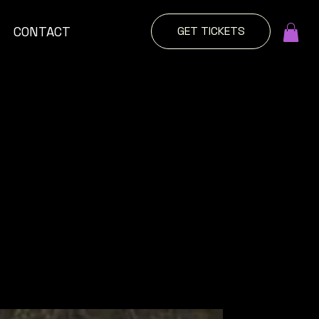
GET TICKETS
CONTACT