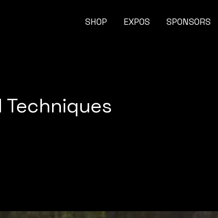
SHOP
EXPOS
SPONSORS
d Techniques