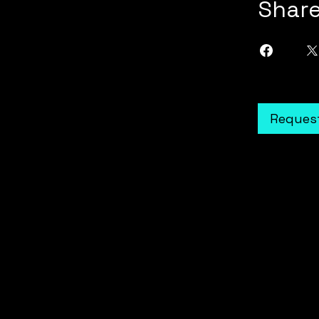
Shar
Request