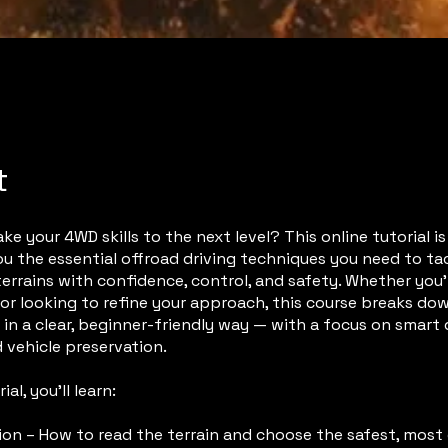
t
ke your 4WD skills to the next level? This online tutorial i
u the essential offroad driving techniques you need to ta
terrains with confidence, control, and safety. Whether you
or looking to refine your approach, this course breaks do
in a clear, beginner-friendly way — with a focus on smart 
 vehicle preservation.
ial, you’ll learn:
ion – How to read the terrain and choose the safest, most 