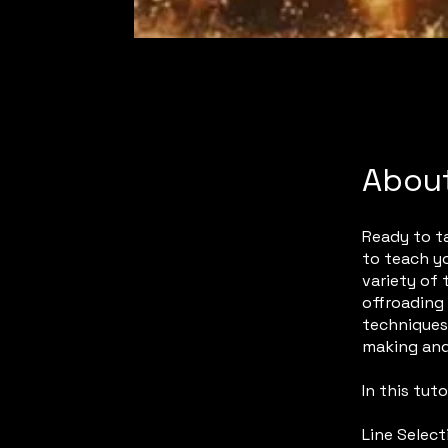
Abou
Ready to ta
to teach yo
variety of 
offroading 
techniques 
making and
In this tutor
Line Select