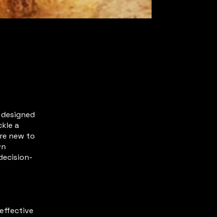
s designed
ckle a
’re new to
wn
decision-
effective