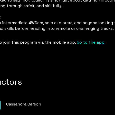
kay to say “not today.” It’s not just about getting through 
ng through safely and skillfully.
:
 intermediate 4WDers, solo explorers, and anyone looking 
ad skills before heading into remote or challenging tracks.
o join this program via the mobile app.
Go to the app
uctors
Cassandra Carson