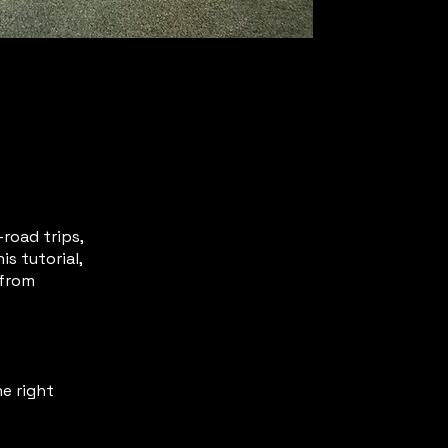
road trips,
s tutorial,
 from
e right