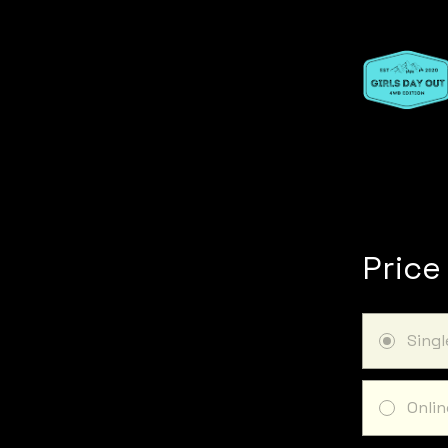
Price
Sing
Onlin