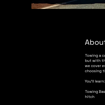
Abou
Towing a ca
but with th
we cover e
choosing t
You’ll learn:
Towing Bas
hitch