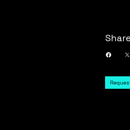
Shar
Request