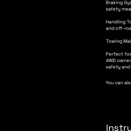
Braking Sys
safety mea
Handling To
and off-ro
Towing Mai
Perfect for
4WD owners
safety and
You can als
Instr