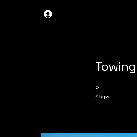
GDO4X4
LOG IN
Towing
5 Steps
5
Steps