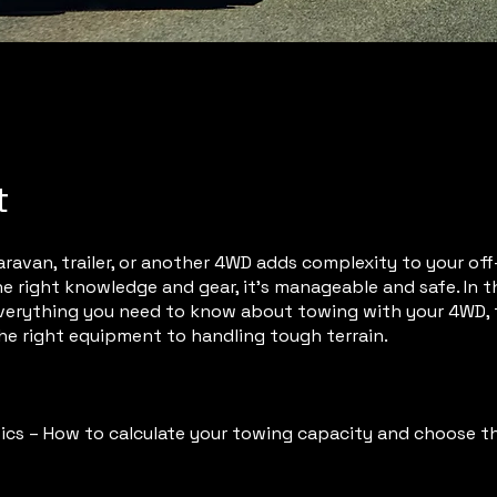
t
ravan, trailer, or another 4WD adds complexity to your off-
e right knowledge and gear, it’s manageable and safe. In thi
verything you need to know about towing with your 4WD,
he right equipment to handling tough terrain.
ics – How to calculate your towing capacity and choose th