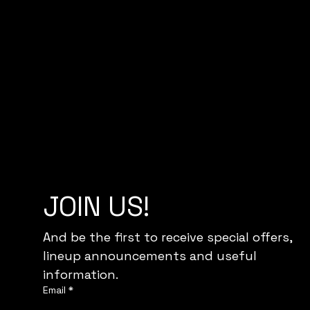
JOIN US!
And be the first to receive special offers,
lineup announcements and useful 
information.
Email
*