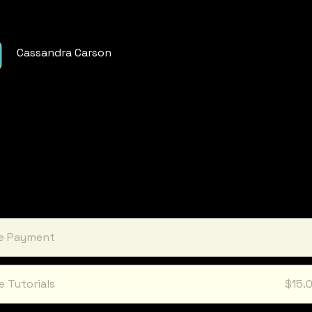
Cassandra Carson
le Payment
e Tutorials
$15.