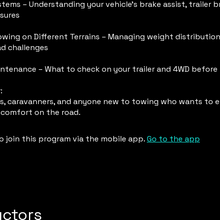
tems – Understanding your vehicle’s brake assist, trailer b
sures
wing on Different Terrains – Managing weight distribution,
ad challenges
ntenance – What to check on your trailer and 4WD before
:
, caravanners, and anyone new to towing who wants to e
 comfort on the road.
o join this program via the mobile app.
Go to the app
uctors