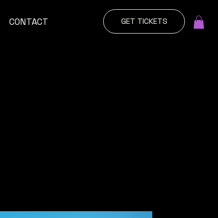
GET TICKETS
CONTACT