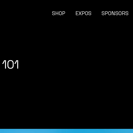
SHOP
EXPOS
SPONSORS
 101