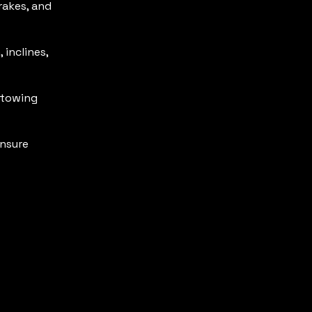
rakes, and
 inclines,
 towing
nsure