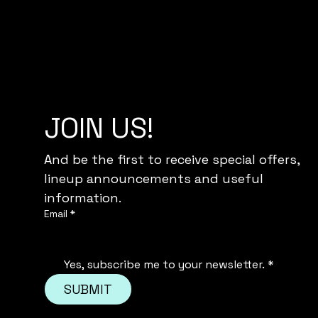
JOIN US!
And be the first to receive special offers,
lineup announcements and useful 
information.
Email
*
Yes, subscribe me to your newsletter.
*
SUBMIT