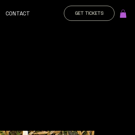
GET TICKETS
CONTACT