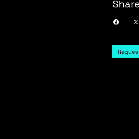
Shar
Request