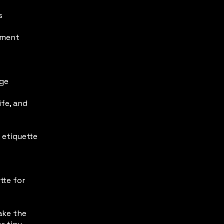
s
nment
age
fe, and
 etiquette
tte for
take the