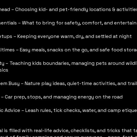
ead – Choosing kid- and pet-friendly locations & activitie
sentials – What to bring for safety, comfort, and entertai
etups – Keeping everyone warm, dry, and settled at night
ltimes – Easy meals, snacks on the go, and safe food stor
y – Teaching kids boundaries, managing pets around wildli
sics
m Busy – Nature play ideas, quiet-time activities, and trail
s – Car prep, stops, and managing energy on the road
c Advice – Leash rules, tick checks, water, and camp etique
l is filled with real-life advice, checklists, and tricks that 