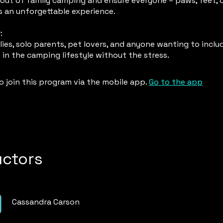
out of family camping and ensure everyone – paws, feet, o
s an unforgettable experience.
:
ies, solo parents, pet lovers, and anyone wanting to includ
o join this program via the mobile app.
Go to the app
uctors
Cassandra Carson