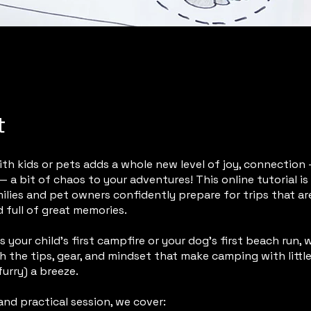
t
h kids or pets adds a whole new level of joy, connection 
 a bit of chaos to your adventures! This online tutorial i
ilies and pet owners confidently prepare for trips that are
d full of great memories.
s your child’s first campfire or your dog’s first beach run, w
 the tips, gear, and mindset that make camping with littl
urry) a breeze.
 and practical session, we cover: