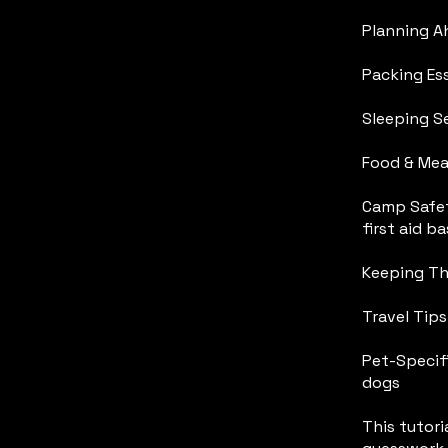
Planning Ah
Packing Es
Sleeping S
Food & Mea
Camp Safet
first aid ba
Keeping The
Travel Tip
Pet-Specifi
dogs
This tutoria