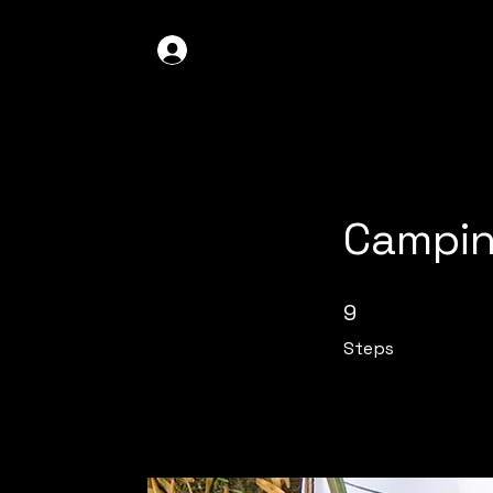
GDO4X4
LOG IN
Campin
9 Steps
9
Steps