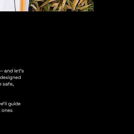
— and let’s
s designed
 safe,
e’ll guide
e ones