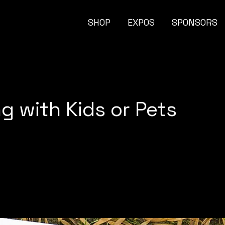
SHOP
EXPOS
SPONSORS
g with Kids or Pets