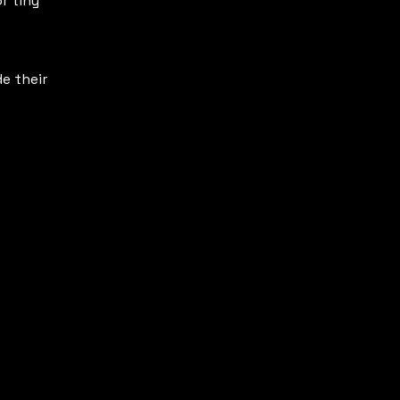
r tiny
e their