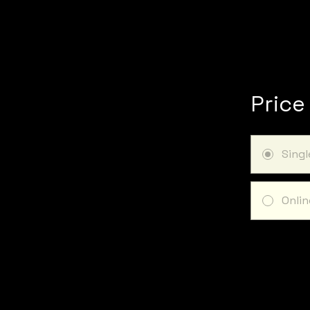
Price
Sing
Onlin