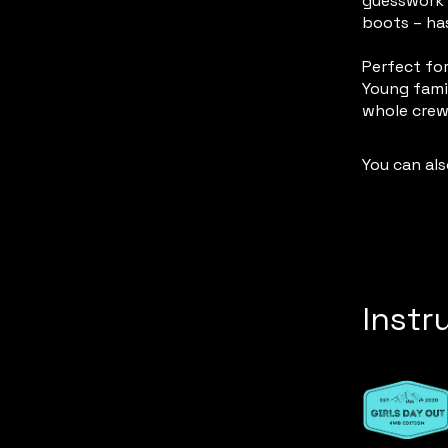
guesswork 
boots – ha
Perfect for
Young famil
You can als
Instr