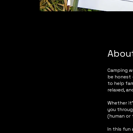
Abou
Camping wit
be honest —
to help fam
relaxed, an
Whether it’
you through
(human or f
In this fun