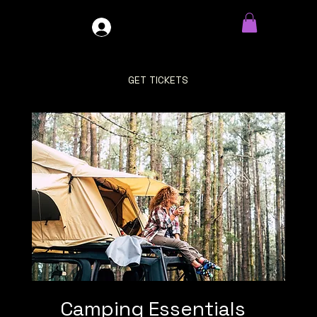
GDO4X4
LOG IN
GET TICKETS
Camping Essentials