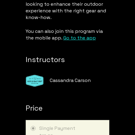
looking to enhance their outdoor
experience with the right gear and
know-how.
You can also join this program via
the mobile app.
Go to the app
Instructors
Cassandra Carson
Price
Single Payment