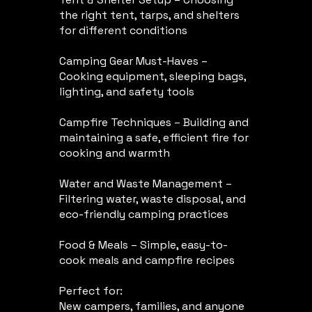
the right tent, tarps, and shelters
for different conditions
Camping Gear Must-Haves –
Cooking equipment, sleeping bags,
lighting, and safety tools
Campfire Techniques – Building and
maintaining a safe, efficient fire for
cooking and warmth
Water and Waste Management –
Filtering water, waste disposal, and
eco-friendly camping practices
Food & Meals – Simple, easy-to-
cook meals and campfire recipes
Perfect for:
New campers, families, and anyone