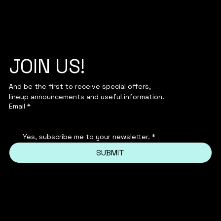
JOIN US!
And be the first to receive special offers,
lineup announcements and useful information.
Email
*
Yes, subscribe me to your newsletter.
*
SUBMIT