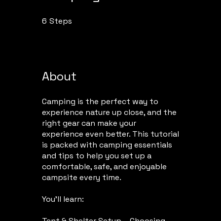
6
Steps
6 Steps
About
Camping is the perfect way to
experience nature up close, and the
right gear can make your
experience even better. This tutorial
is packed with camping essentials
and tips to help you set up a
comfortable, safe, and enjoyable
campsite every time.
You’ll learn:
Tent & Shelter Setup – Choosing