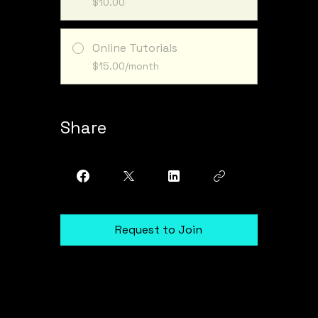
$10.00
Online Tutorials
$15.00/month
Share
Request to Join